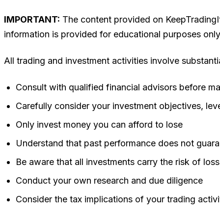
IMPORTANT:
The content provided on KeepTradingIt d
information is provided for educational purposes onl
All trading and investment activities involve substanti
Consult with qualified financial advisors before m
Carefully consider your investment objectives, leve
Only invest money you can afford to lose
Understand that past performance does not guaran
Be aware that all investments carry the risk of loss
Conduct your own research and due diligence
Consider the tax implications of your trading activi