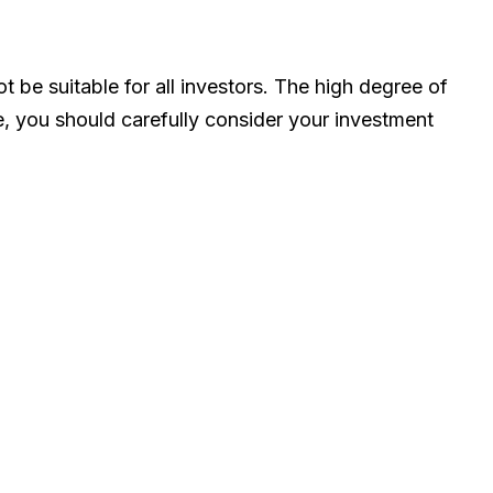
ot be suitable for all investors. The high degree of
de, you should carefully consider your investment