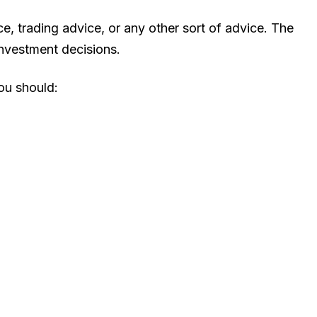
, trading advice, or any other sort of advice. The
investment decisions.
You should: