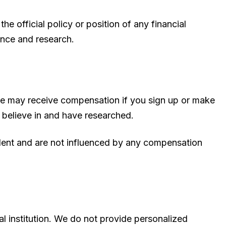
e official policy or position of any financial
ence and research.
s we may receive compensation if you sign up or make
 believe in and have researched.
ndent and are not influenced by any compensation
al institution. We do not provide personalized