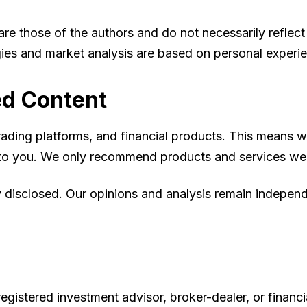
 those of the authors and do not necessarily reflect th
tegies and market analysis are based on personal experi
ed Content
, trading platforms, and financial products. This mean
st to you. We only recommend products and services we
ly disclosed. Our opinions and analysis remain indepe
egistered investment advisor, broker-dealer, or financi