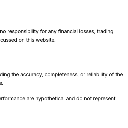
 responsibility for any financial losses, trading
scussed on this website.
ing the accuracy, completeness, or reliability of the
e.
 performance are hypothetical and do not represent