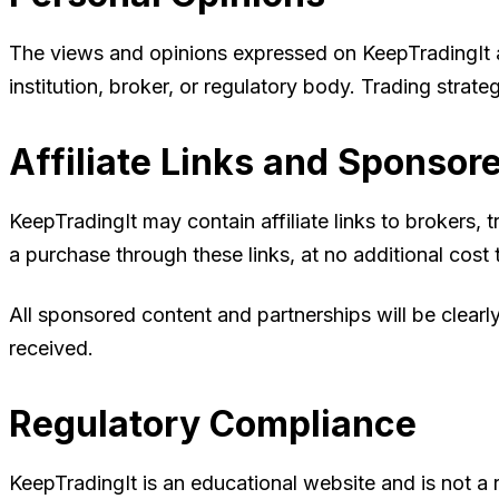
The views and opinions expressed on KeepTradingIt are
institution, broker, or regulatory body. Trading stra
Affiliate Links and Sponsor
KeepTradingIt may contain affiliate links to brokers
a purchase through these links, at no additional co
All sponsored content and partnerships will be clear
received.
Regulatory Compliance
KeepTradingIt is an educational website and is not a r