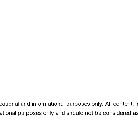
tional and informational purposes only. All content, in
rmational purposes only and should not be considered as