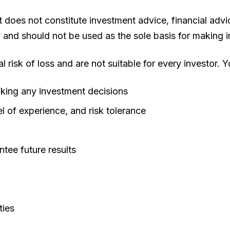
oes not constitute investment advice, financial advice
y and should not be used as the sole basis for making 
al risk of loss and are not suitable for every investor. 
aking any investment decisions
l of experience, and risk tolerance
tee future results
ties