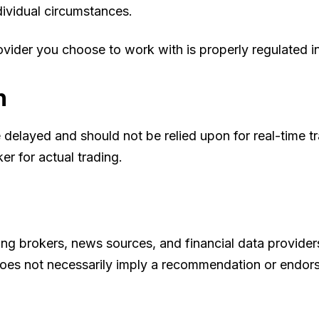
ividual circumstances.
vider you choose to work with is properly regulated in 
n
 delayed and should not be relied upon for real-time t
er for actual trading.
ding brokers, news sources, and financial data provide
ks does not necessarily imply a recommendation or endo