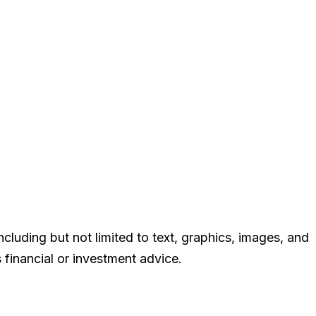
cluding but not limited to text, graphics, images, and
 financial or investment advice.