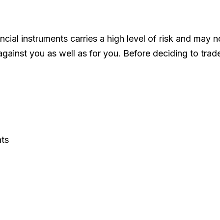
ncial instruments carries a high level of risk and may n
 against you as well as for you. Before deciding to tra
nts