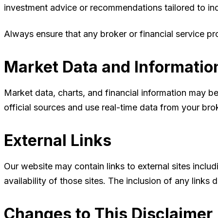
investment advice or recommendations tailored to ind
Always ensure that any broker or financial service pro
Market Data and Informatio
Market data, charts, and financial information may be
official sources and use real-time data from your brok
External Links
Our website may contain links to external sites inclu
availability of those sites. The inclusion of any lin
Changes to This Disclaimer