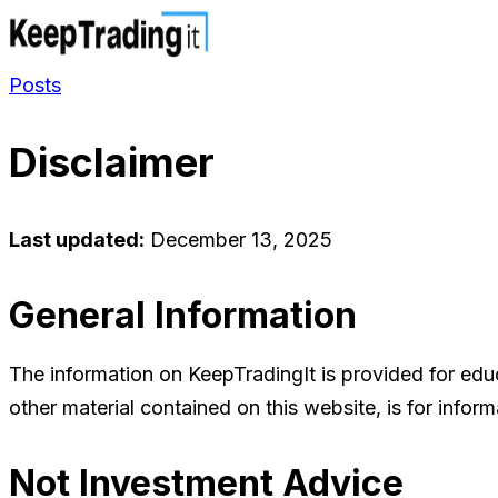
Posts
Disclaimer
Last updated:
December 13, 2025
General Information
The information on KeepTradingIt is provided for educa
other material contained on this website, is for info
Not Investment Advice