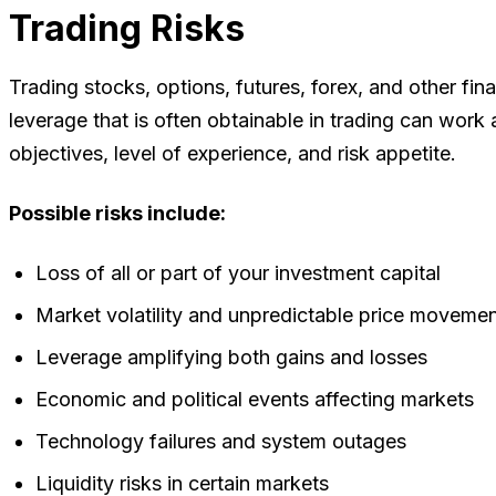
Trading Risks
Trading stocks, options, futures, forex, and other fina
leverage that is often obtainable in trading can work
objectives, level of experience, and risk appetite.
Possible risks include:
Loss of all or part of your investment capital
Market volatility and unpredictable price moveme
Leverage amplifying both gains and losses
Economic and political events affecting markets
Technology failures and system outages
Liquidity risks in certain markets