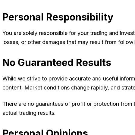
Personal Responsibility
You are solely responsible for your trading and invest
losses, or other damages that may result from follow
No Guaranteed Results
While we strive to provide accurate and useful inform
content. Market conditions change rapidly, and strate
There are no guarantees of profit or protection from 
actual trading results.
Personal Opinions