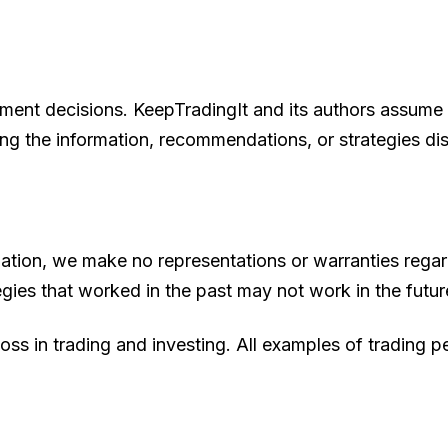
ment decisions. KeepTradingIt and its authors assume no
ing the information, recommendations, or strategies di
ation, we make no representations or warranties regard
gies that worked in the past may not work in the futur
loss in trading and investing. All examples of trading