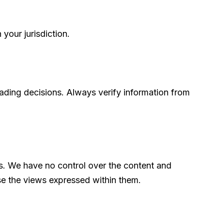
your jurisdiction.
rading decisions. Always verify information from
rs. We have no control over the content and
rse the views expressed within them.