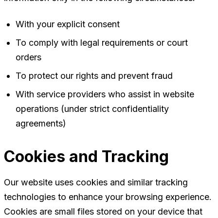
With your explicit consent
To comply with legal requirements or court
orders
To protect our rights and prevent fraud
With service providers who assist in website
operations (under strict confidentiality
agreements)
Cookies and Tracking
Our website uses cookies and similar tracking
technologies to enhance your browsing experience.
Cookies are small files stored on your device that