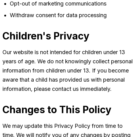
Opt-out of marketing communications
Withdraw consent for data processing
Children's Privacy
Our website is not intended for children under 13
years of age. We do not knowingly collect personal
information from children under 13. If you become
aware that a child has provided us with personal
information, please contact us immediately.
Changes to This Policy
We may update this Privacy Policy from time to
time. We will notify you of any changes by posting