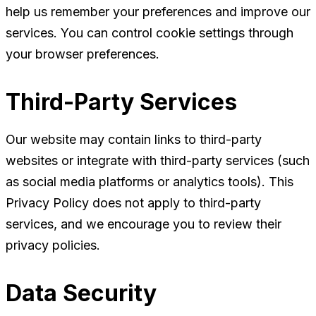
help us remember your preferences and improve our
services. You can control cookie settings through
your browser preferences.
Third-Party Services
Our website may contain links to third-party
websites or integrate with third-party services (such
as social media platforms or analytics tools). This
Privacy Policy does not apply to third-party
services, and we encourage you to review their
privacy policies.
Data Security