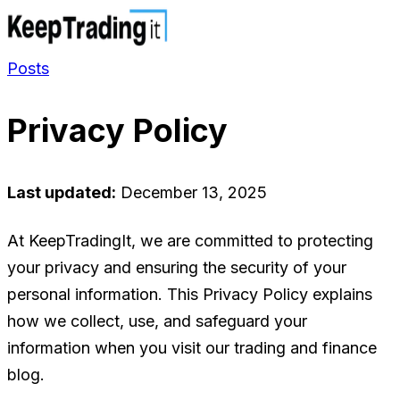
Posts
Privacy Policy
Last updated:
December 13, 2025
At KeepTradingIt, we are committed to protecting
your privacy and ensuring the security of your
personal information. This Privacy Policy explains
how we collect, use, and safeguard your
information when you visit our trading and finance
blog.