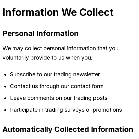
Information We Collect
Personal Information
We may collect personal information that you
voluntarily provide to us when you:
Subscribe to our trading newsletter
Contact us through our contact form
Leave comments on our trading posts
Participate in trading surveys or promotions
Automatically Collected Information