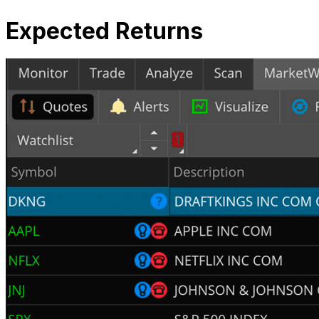
Expected Returns