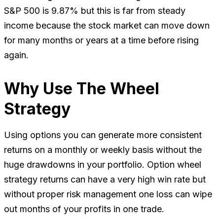
S&P 500 is 9.87% but this is far from steady
income because the stock market can move down
for many months or years at a time before rising
again.
Why Use The Wheel
Strategy
Using options you can generate more consistent
returns on a monthly or weekly basis without the
huge drawdowns in your portfolio. Option wheel
strategy returns can have a very high win rate but
without proper risk management one loss can wipe
out months of your profits in one trade.