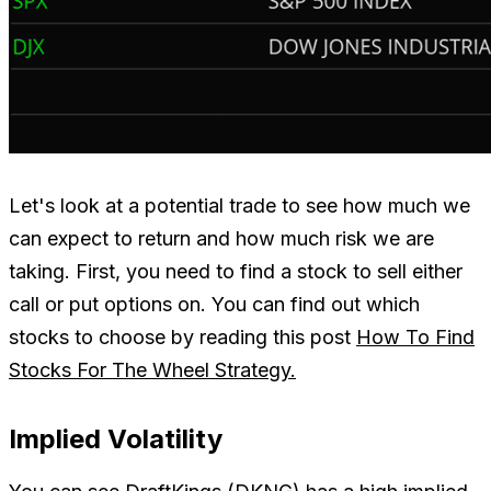
Let's look at a potential trade to see how much we
can expect to return and how much risk we are
taking. First, you need to find a stock to sell either
call or put options on. You can find out which
stocks to choose by reading this post
How To Find
Stocks For The Wheel Strategy.
Implied Volatility