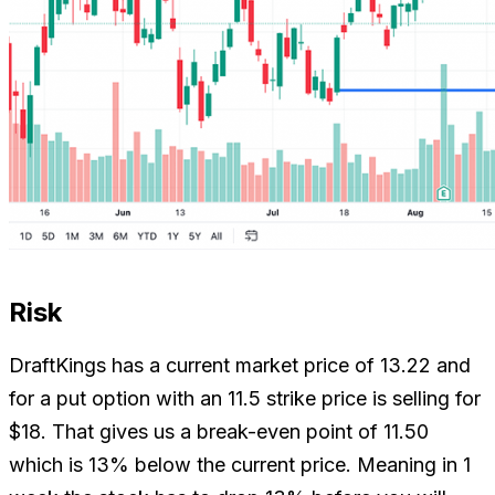
Risk
DraftKings has a current market price of 13.22 and
for a put option with an 11.5 strike price is selling for
$18. That gives us a break-even point of 11.50
which is 13% below the current price. Meaning in 1