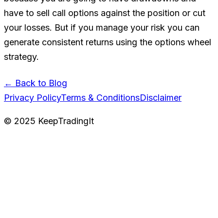
have to sell call options against the position or cut
your losses. But if you manage your risk you can
generate consistent returns using the options wheel
strategy.
← Back to Blog
Privacy Policy
Terms & Conditions
Disclaimer
©
2025
KeepTradingIt