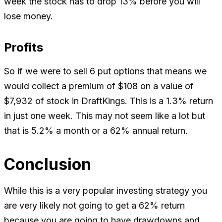
week the stock has to drop 13% before you will
lose money.
Profits
So if we were to sell 6 put options that means we
would collect a premium of $108 on a value of
$7,932 of stock in DraftKings. This is a 1.3% return
in just one week. This may not seem like a lot but
that is 5.2% a month or a 62% annual return.
Conclusion
While this is a very popular investing strategy you
are very likely not going to get a 62% return
because you are going to have drawdowns and