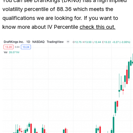
You can see DraftKings (DKNG) has a high implied
volatility percentile of 88.36 which meets the
qualifications we are looking for. If you want to
know more about IV Percentile
check this out.