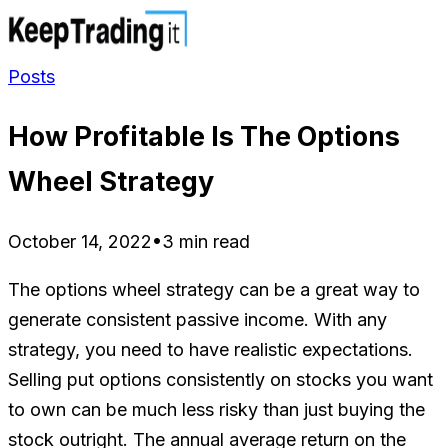
Posts
How Profitable Is The Options
Wheel Strategy
October 14, 2022
•
3 min read
The options wheel strategy can be a great way to
generate consistent passive income. With any
strategy, you need to have realistic expectations.
Selling put options consistently on stocks you want
to own can be much less risky than just buying the
stock outright. The annual average return on the