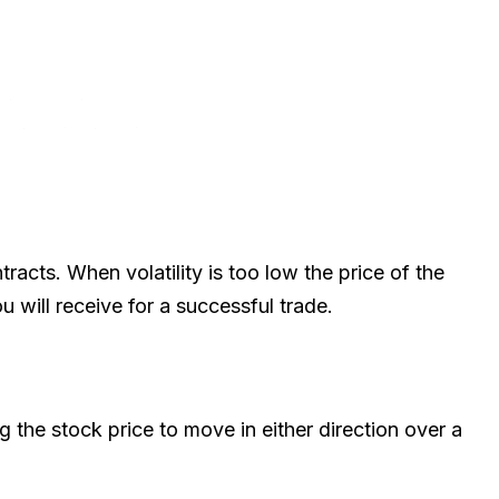
tracts. When volatility is too low the price of the
u will receive for a successful trade.
ing the stock price to move in either direction over a