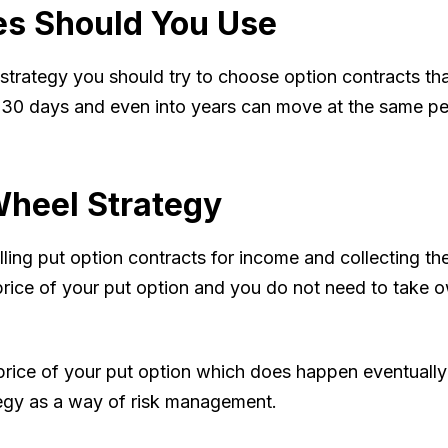
es Should You Use
trategy you should try to choose option contracts tha
0 days and even into years can move at the same perc
heel Strategy
lling put option contracts for income and collecting th
price of your put option and you do not need to take o
 price of your put option which does happen eventuall
tegy as a way of risk management.