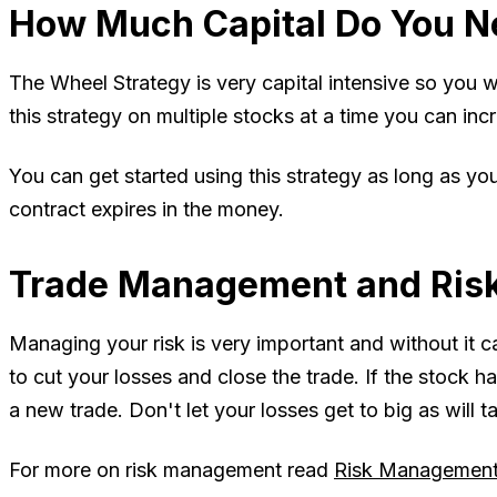
How Much Capital Do You N
The Wheel Strategy is very capital intensive so you wi
this strategy on multiple stocks at a time you can incr
You can get started using this strategy as long as y
contract expires in the money.
Trade Management and Ris
Managing your risk is very important and without it 
to cut your losses and close the trade. If the stock ha
a new trade. Don't let your losses get to big as will t
For more on risk management read
Risk Management 