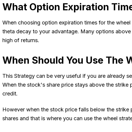
What Option Expiration Tim
When choosing option expiration times for the wheel s
theta decay to your advantage. Many options above 3
high of returns.
When Should You Use The W
This Strategy can be very useful if you are already se
When the stock's share price stays above the strike 
credit.
However when the stock price falls below the strike
shares and that is where you can use the wheel stra