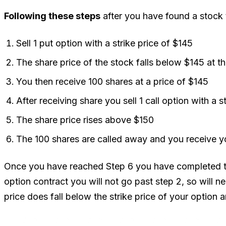
Following these steps
after you have found a stock th
Sell 1 put option with a strike price of $145
The share price of the stock falls below $145 at th
You then receive 100 shares at a price of $145
After receiving share you sell 1 call option with a s
The share price rises above $150
The 100 shares are called away and you receive y
Once you have reached Step 6 you have completed the 
option contract you will not go past step 2, so will ne
price does fall below the strike price of your option 