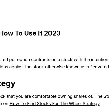
How To Use It 2023
red put option contracts on a stock with the intention
options against the stock otherwise known as a "covered 
tegy
ock that you are comfortable owning shares of. The Sto
de on
How To Find Stocks For The Wheel Strategy
.