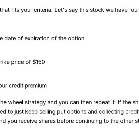
at fits your criteria. Let's say this stock we have fou
e date of expiration of the option
trike price of $150
our credit premium
wheel strategy and you can then repeat it. If the shar
ed to just keep selling put options and collecting credi
and you receive shares before continuing to the other s