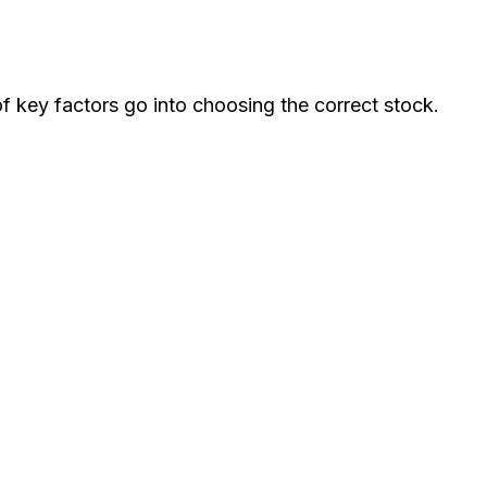
of key factors go into choosing the correct stock.