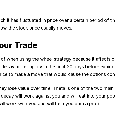
h it has fluctuated in price over a certain period of tim
 how the stock price usually moves.
our Trade
 when using the wheel strategy because it affects opt
decay more rapidly in the final 30 days before expirati
 price to make a move that would cause the options cont
y lose value over time. Theta is one of the two main f
 decay will work against you and will eat into your pot
ill work with you and will help you earn a profit.