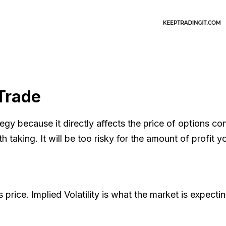
 Trade
egy because it directly affects the price of options con
taking. It will be too risky for the amount of profit yo
k's price. Implied Volatility is what the market is expect