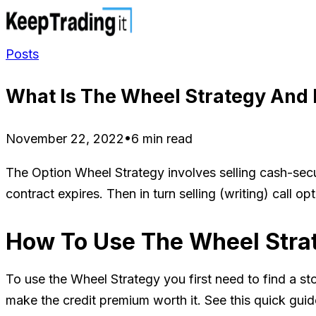
Posts
What Is The Wheel Strategy And 
November 22, 2022
•
6 min read
The Option Wheel Strategy involves selling cash-secu
contract expires. Then in turn selling (writing) call 
How To Use The Wheel Stra
To use the Wheel Strategy you first need to find a st
make the credit premium worth it. See this quick gui