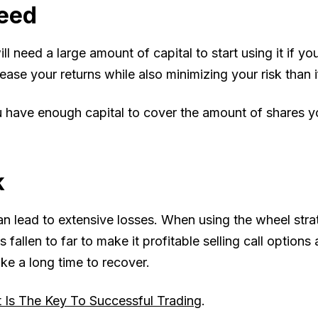
eed
ll need a large amount of capital to start using it if y
ease your returns while also minimizing your risk than i
ou have enough capital to cover the amount of shares 
k
can lead to extensive losses. When using the wheel st
s fallen to far to make it profitable selling call optio
ake a long time to recover.
Is The Key To Successful Trading
.