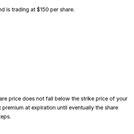
nd is trading at $150 per share.
e price does not fall below the strike price of your
t premium at expiration until eventually the share
teps.