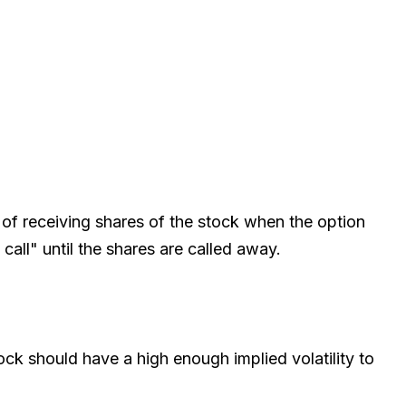
 of receiving shares of the stock when the option
call" until the shares are called away.
ck should have a high enough implied volatility to