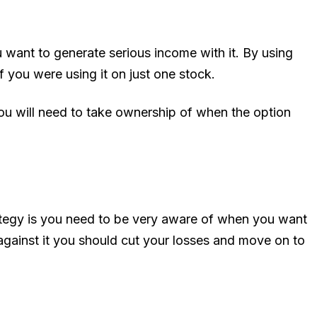
ou want to generate serious income with it. By using
f you were using it on just one stock.
you will need to take ownership of when the option
rategy is you need to be very aware of when you want
ns against it you should cut your losses and move on to