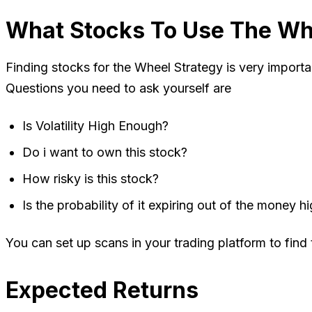
What Stocks To Use The Wh
Finding stocks for the Wheel Strategy is very importan
Questions you need to ask yourself are
Is Volatility High Enough?
Do i want to own this stock?
How risky is this stock?
Is the probability of it expiring out of the money 
You can set up scans in your trading platform to find
Expected Returns