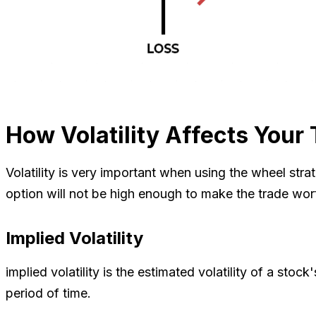
How Volatility Affects Your
Volatility is very important when using the wheel strat
option will not be high enough to make the trade worth 
Implied Volatility
implied volatility is the estimated volatility of a stoc
period of time.