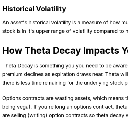
Historical Volatility
An asset's historical volatility is a measure of how muc
stock is in it's upper range of volatility compared to
How Theta Decay Impacts Y
Theta Decay is something you you need to be aware of
premium declines as expiration draws near. Theta will 
there is less time remaining for the underlying stock
Options contracts are wasting assets, which means the
being vega). If you're long an options contract, theta
are selling (writing) option contracts so theta decay w