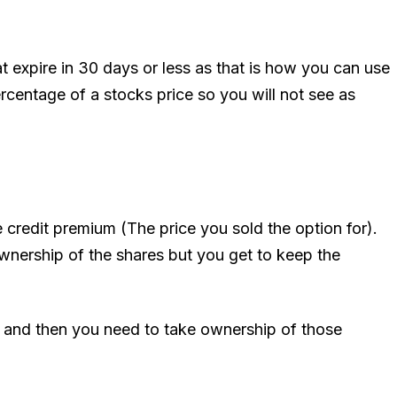
t expire in 30 days or less as that is how you can use
entage of a stocks price so you will not see as
e credit premium (The price you sold the option for).
wnership of the shares but you get to keep the
y and then you need to take ownership of those