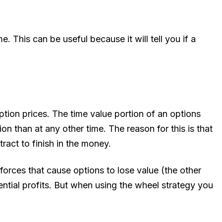
e. This can be useful because it will tell you if a
ion prices. The time value portion of an options
on than at any other time. The reason for this is that
ract to finish in the money.
orces that cause options to lose value (the other
ential profits. But when using the wheel strategy you