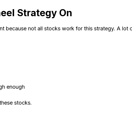
eel Strategy On
t because not all stocks work for this strategy. A lot 
high enough
 these stocks.